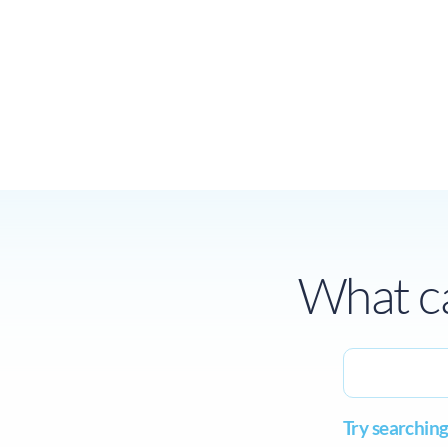
What ca
Try searching