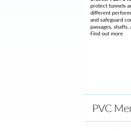
protect tunnels a
different perform
and safeguard con
passages, shafts
Find out more
PVC Me