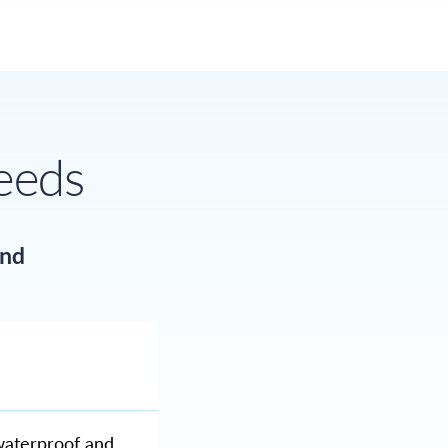
needs
and
waterproof and