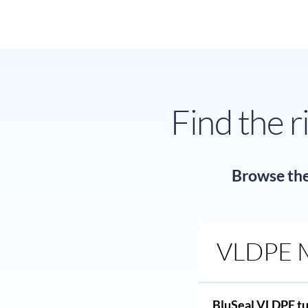
Find the r
Browse the 
VLDPE 
BluSeal VLDPE tu