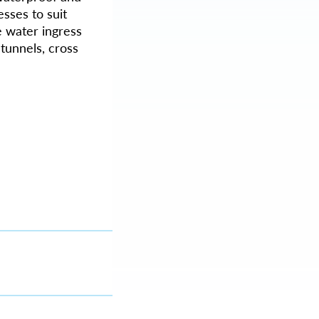
sses to suit
e water ingress
tunnels, cross