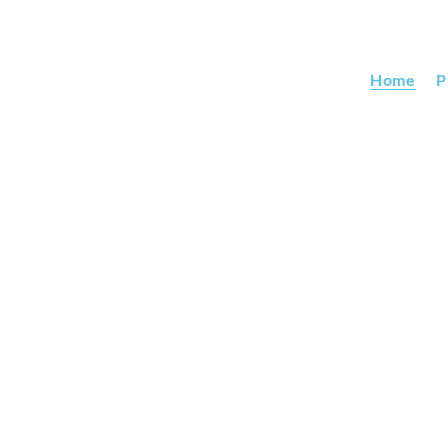
Home
P