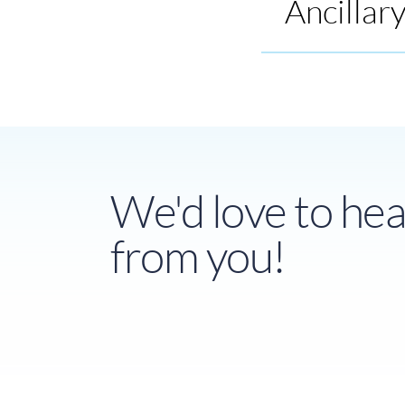
Ancillar
We'd love to hea
from you!