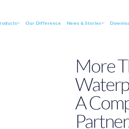
roducts
Our Difference
News & Stories
Downlo
More T
Waterpr
A Compl
Partner