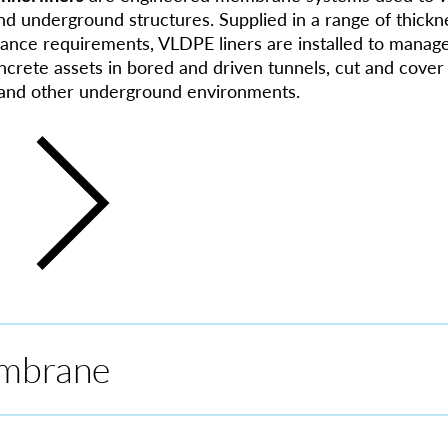
nd underground structures. Supplied in a range of thickne
ance requirements, VLDPE liners are installed to manag
crete assets in bored and driven tunnels, cut and cover 
, and other underground environments.
mbrane