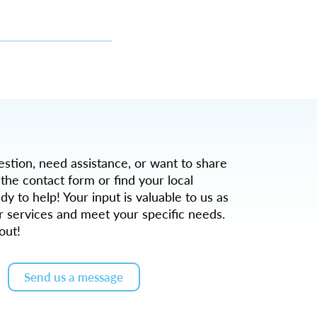
tion, need assistance, or want to share
 the contact form or find your local
dy to help! Your input is valuable to us as
r services and meet your specific needs.
out!
Send us a message