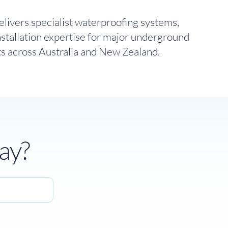
livers specialist waterproofing systems,
nstallation expertise for major underground
ts across Australia and New Zealand.
ay?