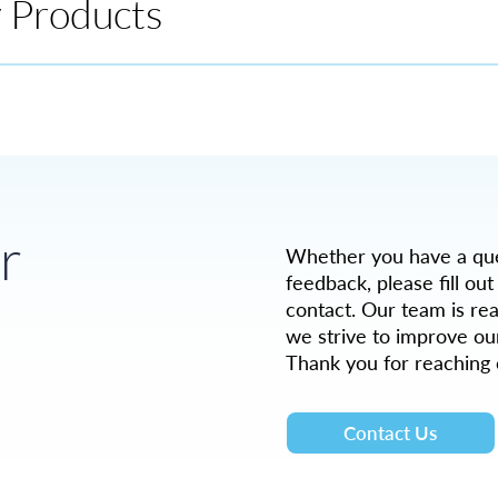
y Products
r
Whether you have a ques
feedback, please fill out
contact. Our team is rea
we strive to improve ou
Thank you for reaching 
Contact Us