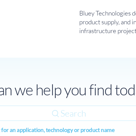
Bluey Technologies de
product supply, and i
infrastructure projec
n we help you find tod
Search
 for an application, technology or product name