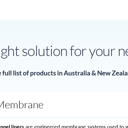
ight solution for your 
full list of products in Australia & New Zeal
Membrane
nnel liners
are engineered membrane systems used to 