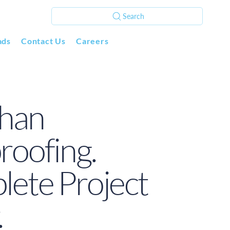
Search
ads
Contact Us
Careers
han
oofing.
ete Project
.